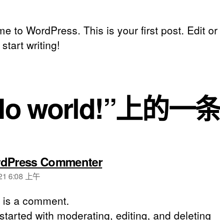
 to WordPress. This is your first post. Edit or
 start writing!
llo world!”上的
dPress Commenter
21 6:08 上午
s is a comment.
started with moderating, editing, and deleting