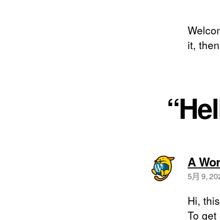
Welcome
it, then
“He
A Wor
5月 9, 20
Hi, thi
To get 