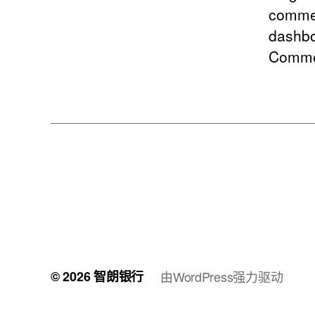
commen
dashbo
Comme
© 2026
智朗银行
由WordPress强力驱动