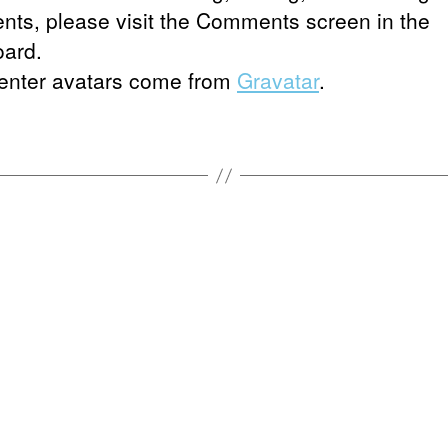
ts, please visit the Comments screen in the
ard.
nter avatars come from
Gravatar
.