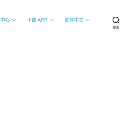
援中心
下载 APP
简体中文
搜索