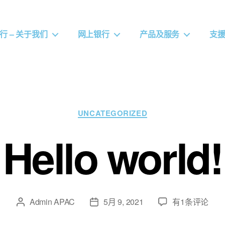
行 – 关于我们
网上银行
产品及服务
支
UNCATEGORIZED
Hello world!
Admin APAC
5月 9, 2021
有1条评论