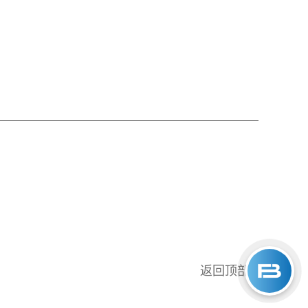
返回顶部
↑